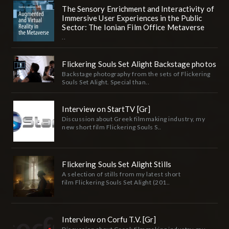
The Sensory Enrichment and Interactivity of
Immersive User Experiences in the Public
Sector: The Ionian Film Office Metaverse
..
Flickering Souls Set Alight Backstage photos
Backstage photography from the sets of Flickering
Souls Set Alight. Special than..
Interview on StartTV [Gr]
Discussion about Greek filmmaking industry, my
new short film Flickering Souls S..
Flickering Souls Set Alight Stills
A selection of stills from my latest short
film Flickering Souls Set Alight (201..
Interview on Corfu T.V. [Gr]