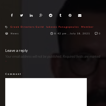
Greek Directors Guild
Iakovos Panagopoulos
Member
News
8:42 pm , July 18, 2021
0
Leave a reply
Your email address will not be published.
Required fields are marked
*
Comment
*