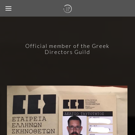
Official member of the Greek
Directors Guild