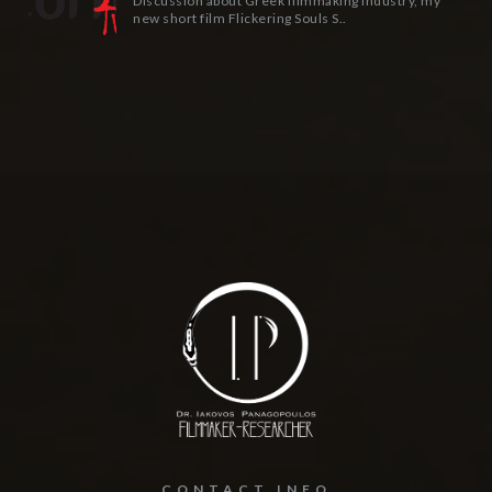
Discussion about Greek filmmaking industry, my
new short film Flickering Souls S..
CONTACT INFO