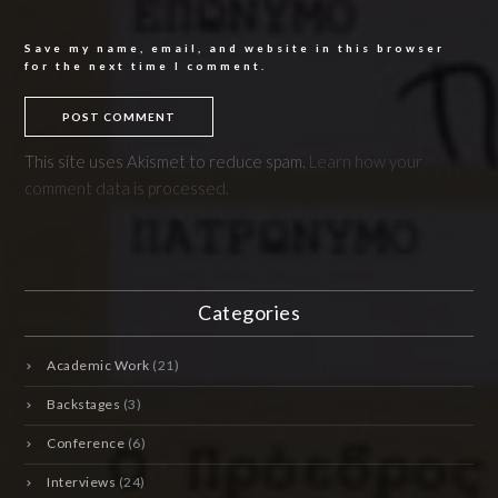
Save my name, email, and website in this browser
for the next time I comment.
This site uses Akismet to reduce spam.
Learn how your
comment data is processed.
Categories
Academic Work
(21)
Backstages
(3)
Conference
(6)
Interviews
(24)