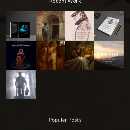
Recent Work
Popular Posts