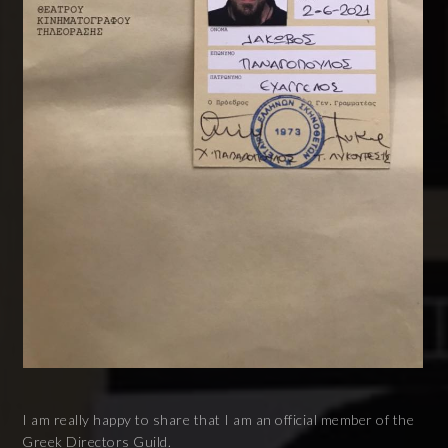
I am really happy to share that I am an official member of the
Greek Directors Guild.