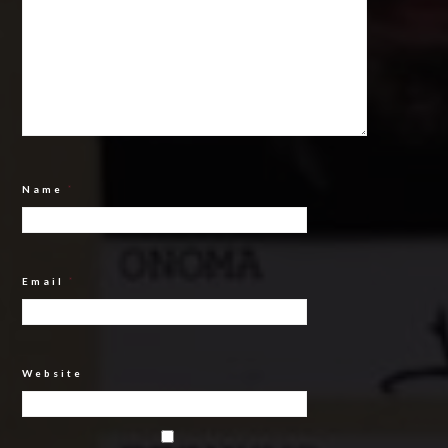
Name
*
Email
*
Website