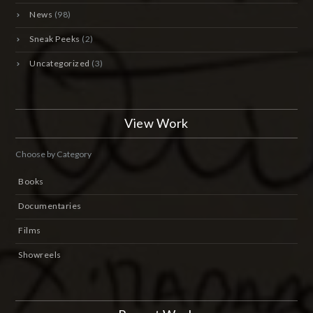
News
(98)
Sneak Peeks
(2)
Uncategorized
(3)
View Work
Choose by Category
Books
Documentaries
Films
Showreels