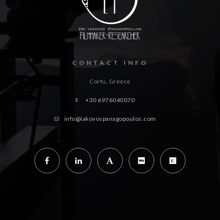
CONTACT INFO
Corfu, Greece
+30 6976040070
info@iakovospanagopoulos.com