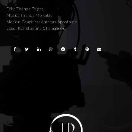
Edit: Thanos Tsigas
Music: Thanos Mpikakis
Motion Graphics: Antreas Apostolou
Logo: Konstantina Chamalidou