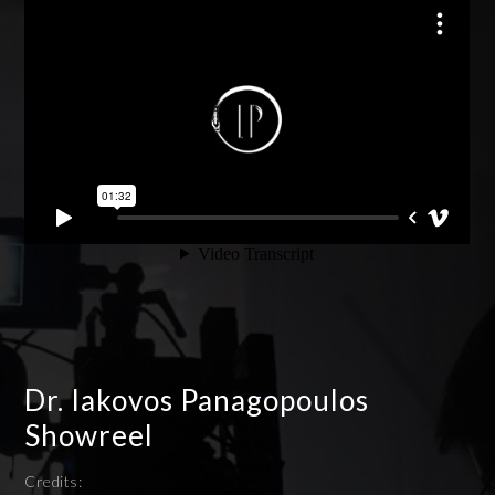
Dr. Iakovos Panagopoulos
Showreel
Credits: