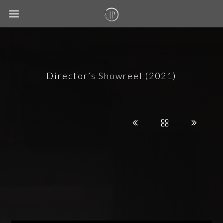
Director’s Showreel (2021)