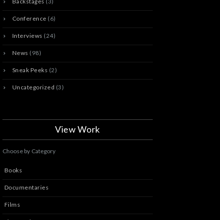
Backstages
(3)
Conference
(6)
Interviews
(24)
News
(98)
Sneak Peeks
(2)
Uncategorized
(3)
View Work
Choose by Category
Books
Documentaries
Films