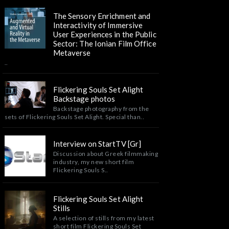
The Sensory Enrichment and
Interactivity of Immersive
User Experiences in the Public
Sector: The Ionian Film Office
Metaverse
..
Flickering Souls Set Alight
Backstage photos
Backstage photography from the
sets of Flickering Souls Set Alight. Special than..
Interview on StartTV [Gr]
Discussion about Greek filmmaking
industry, my new short film
Flickering Souls S..
Flickering Souls Set Alight
Stills
A selection of stills from my latest
short film Flickering Souls Set