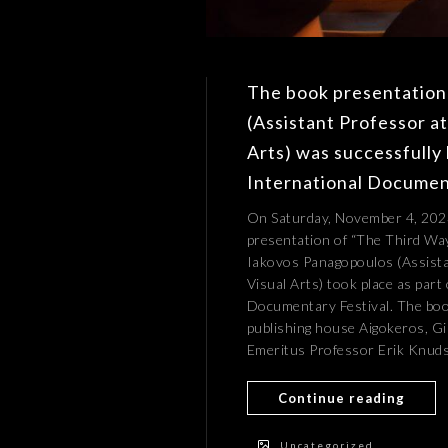
The book presentation
(Assistant Professor a
Arts) was successfully 
International Document
On Saturday, November 4, 2023
presentation of “The Third Wa
Iakovos Panagopoulos (Assista
Visual Arts) took place as part
Documentary Festival. The boo
publishing house Aigokeros, Gi
Emeritus Professor Erik Knudse
Continue reading
Uncategorized