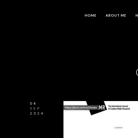
HOME
ABOUT ME
04
SEP
2024