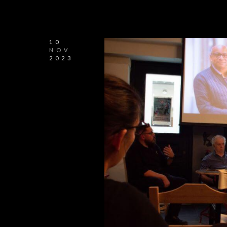
10
NOV
2023