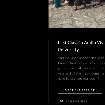
Last Class in Audio Vis
University
And the last class for this yea
Ionian University is done… I a
you achieved all this year. I re
year and all the great moments 
hope to see you real soon ?
Continue reading
Uncategorized