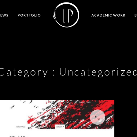
NEWS
PORTFOLIO
ACADEMIC WORK
Category :
Uncategorize