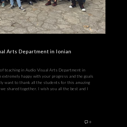
ual Arts Department in Ionian
r of teaching in Audio Visual Arts Department in
m extremely happy with your progress and the goals
ally want to thank all the students for this amazing
we shared together. I wish you all the best and I
0