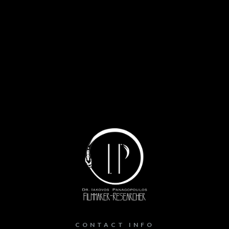
CONTACT INFO