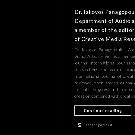
Dr. Iakovos Panagopoul
Department of Audio an
a member of the editori
of Creative Media Res
Dr. Iakovos Panagopoulos, Ass
Visual Arts, serves as a member
journal International Journal 
researchers from various acade
International Journal of Creati
reviewed, open-access journal 
for publishing research rooted 
creation combined with creative
Continue reading
Uncategorized