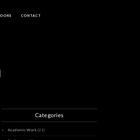
BOOKS
CONTACT
d
Categories
Academic Work
(21)