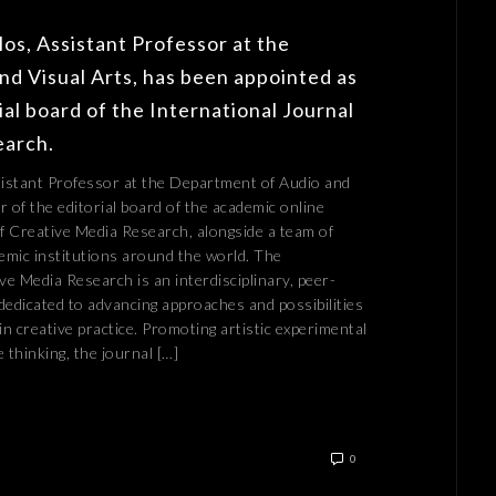
os, Assistant Professor at the
d Visual Arts, has been appointed as
al board of the International Journal
earch.
istant Professor at the Department of Audio and
 of the editorial board of the academic online
of Creative Media Research, alongside a team of
mic institutions around the world. The
ve Media Research is an interdisciplinary, peer-
dedicated to advancing approaches and possibilities
in creative practice. Promoting artistic experimental
 thinking, the journal […]
0