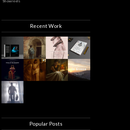
Showreels
Recent Work
Popular Posts