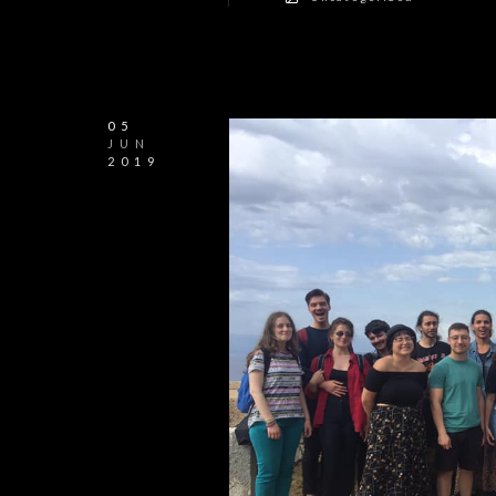
05
JUN
2019