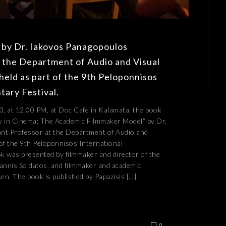
 by Dr. Iakovos Panagopoulos
t the Department of Audio and Visual
held as part of the 9th Peloponnisos
ary Festival.
, at 12:00 PM, at Doc Cafe in Kalamata, the book
y in Cinema: The Academic Filmmaker Model” by Dr.
nt Professor at the Department of Audio and
 of the 9th Peloponnisos International
k was presented by filmmaker and director of the
annis Soldatos, and filmmaker and academic,
n. The book is published by Papazisis […]
0