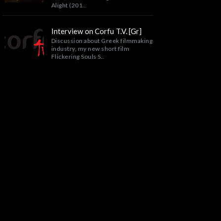
Alight (201..
Interview on Corfu T.V. [Gr]
Discussion about Greek filmmaking
industry, my new short film
Flickering Souls S..