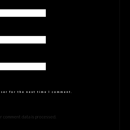
wser for the next time I comment.
r comment data is processed.