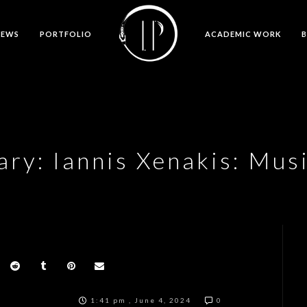
NEWS
PORTFOLIO
ACADEMIC WORK
y: Iannis Xenakis: Musi
1:41 pm , June 4, 2024
0