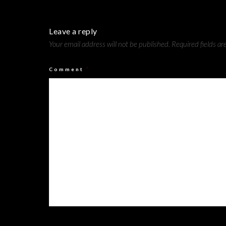
Leave a reply
Your email address will not be published.
Required fields a
Comment
*