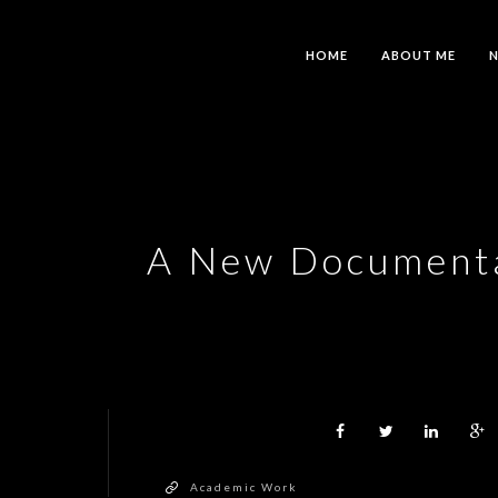
HOME
ABOUT ME
A New Documentar
Academic Work