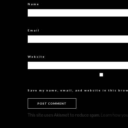
Name
*
Email
*
Website
Save my name, email, and website in this bro
This site uses Akismet to reduce spam.
Learn how you