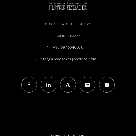
CONTACT INFO
Corfu, Greece
+30 6976040070
info@iakovospanagopoulos.com