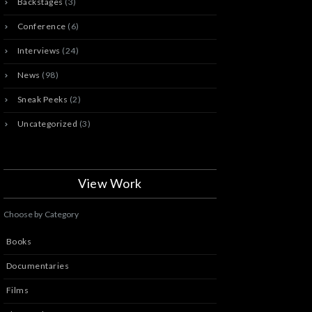
Backstages
(3)
Conference
(6)
Interviews
(24)
News
(98)
Sneak Peeks
(2)
Uncategorized
(3)
View Work
Choose by Category
Books
Documentaries
Films