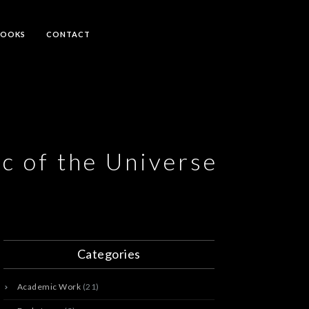
BOOKS
CONTACT
c of the Universe
Categories
Academic Work
(21)