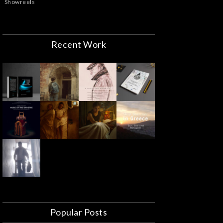
Showreels
Recent Work
Popular Posts