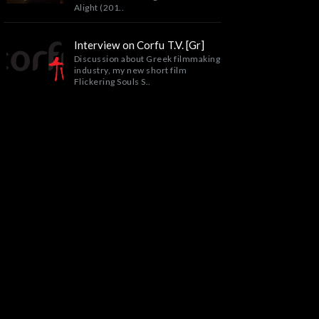
Alight (201..
Interview on Corfu T.V. [Gr]
Discussion about Greek filmmaking
industry, my new short film
Flickering Souls S..