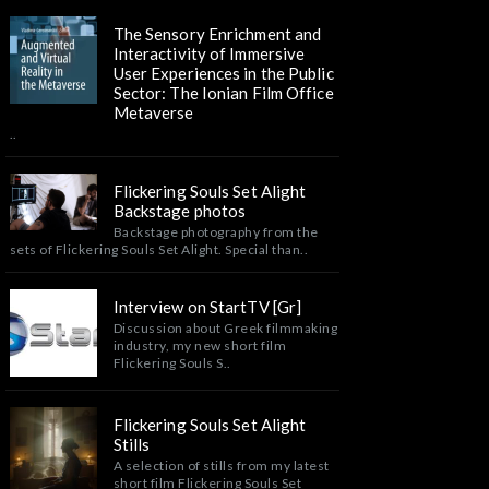
The Sensory Enrichment and
Interactivity of Immersive
User Experiences in the Public
Sector: The Ionian Film Office
Metaverse
..
Flickering Souls Set Alight
Backstage photos
Backstage photography from the
sets of Flickering Souls Set Alight. Special than..
Interview on StartTV [Gr]
Discussion about Greek filmmaking
industry, my new short film
Flickering Souls S..
Flickering Souls Set Alight
Stills
A selection of stills from my latest
short film Flickering Souls Set